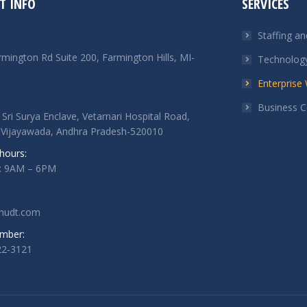
T INFO
SERVICES
Staffing a
mington Rd Suite 200, Farmington Hills, MI-
Technology
Enterpris
Business C
 Sri Surya Enclave, Vetarnari Hospital Road,
 Vijayawada, Andhra Pradesh-520010
hours:
i: 9AM – 6PM
nudt.com
mber:
22-3121