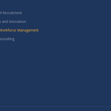
nd Recruitment
 and Innovation
e Workforce Management
onsulting