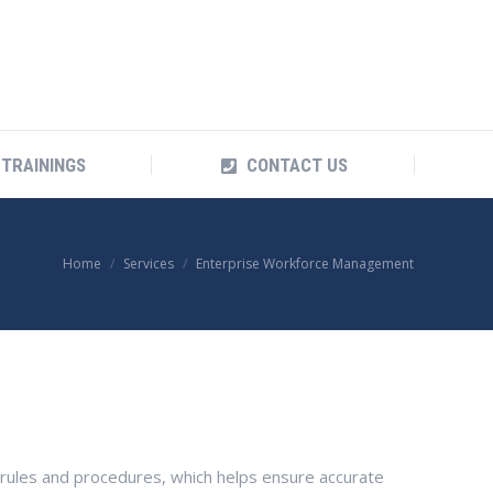
TRAININGS
CONTACT US
TRAININGS
CONTACT US
You are here:
Home
Services
Enterprise Workforce Management
 rules and procedures, which helps ensure accurate