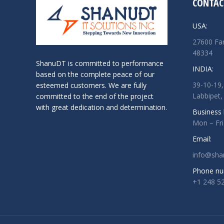
CONTAC
USA:
27600 Far
48334
ShanuDT is committed to performance
INDIA:
based on the complete peace of our
39-10-19,
esteemed customers. We are fully
Labbipet,
committed to the end of the project
with great dedication and determination.
Business 
Mon – Fr
Email:
info@sha
Phone nu
+1 248 5