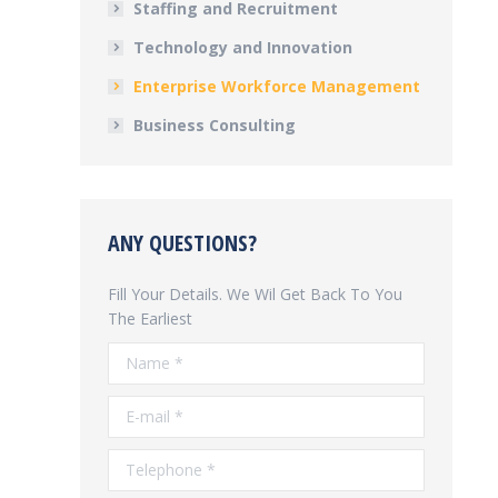
Staffing and Recruitment
Technology and Innovation
Enterprise Workforce Management
Business Consulting
ANY QUESTIONS?
Fill Your Details. We Wil Get Back To You
The Earliest
Name *
E-mail *
Telephone *