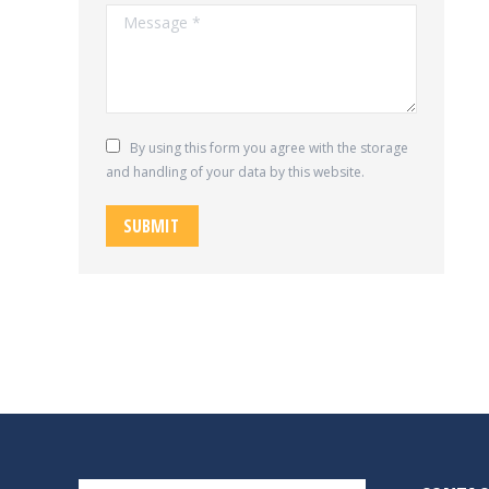
Message *
By using this form you agree with the storage
and handling of your data by this website.
SUBMIT