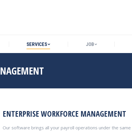
SERVICES
JOB
SERVICES
JOB
ANAGEMENT
ENTERPRISE WORKFORCE MANAGEMENT
Our software brings all your payroll operations under the same