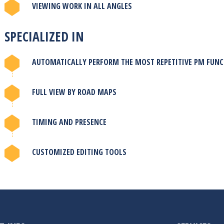
VIEWING WORK IN ALL ANGLES
SPECIALIZED IN
AUTOMATICALLY PERFORM THE MOST REPETITIVE PM FUN
FULL VIEW BY ROAD MAPS
TIMING AND PRESENCE
CUSTOMIZED EDITING TOOLS