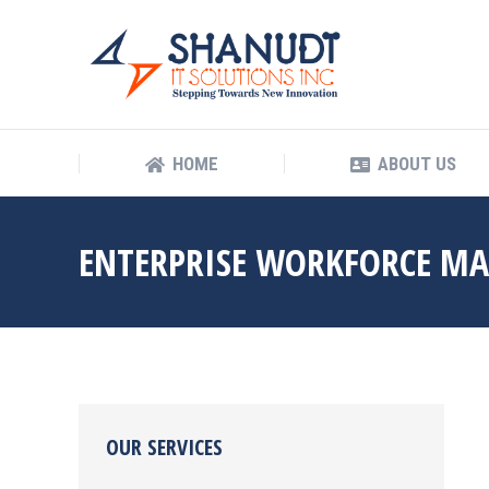
HOME
ABOUT US
HOME
ABOUT US
ENTERPRISE WORKFORCE M
OUR SERVICES