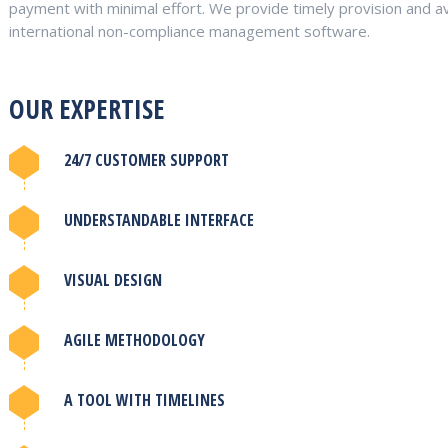
payment with minimal effort. We provide timely provision and av
international non-compliance management software.
OUR EXPERTISE
24/7 CUSTOMER SUPPORT
UNDERSTANDABLE INTERFACE
VISUAL DESIGN
AGILE METHODOLOGY
A TOOL WITH TIMELINES