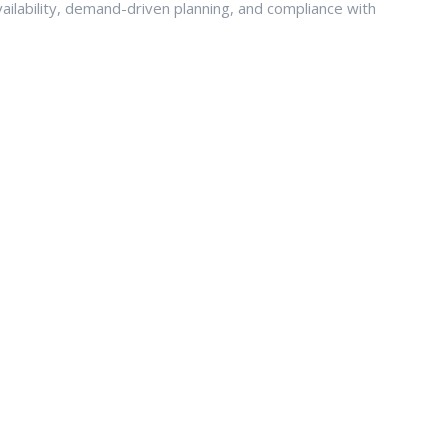
ailability, demand-driven planning, and compliance with